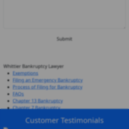
Whittier Bankruptcy Lawyer
Exemptions
Filing an Emergency Bankruptcy
Process of Filing for Bankruptcy
FAQs
Chapter 13 Bankruptcy
Chapter 7 Bankruptcy
Customer Testimonials