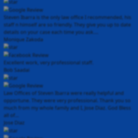
Steven Ibarra is the only law office I recommended, his
staff n himself are so friendly. They give you up to date
details on your case each time you ask....
Monique Zakoda
Excellent work, very professional staff.
Bob Saadai
Law Offices of Steven Ibarra were really helpful and
opportune. They were very professional. Thank you so
much from my whole family and I, Jose Diaz. God Bless
all of...
Jose Diaz