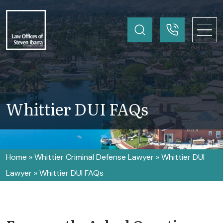
Whittier DUI FAQs
Home
»
Whittier Criminal Defense Lawyer
»
Whittier DUI
Lawyer
»
Whittier DUI FAQs