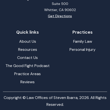
Suite 500
Whittier, CA
90602
Get Directions
Quick links
Practices
About Us
Family Law
Resources
Personal Injury
Contact Us
The Good Fight Podcast
Practice Areas
Reviews
Copyright © Law Offices of Steven Ibarra, 2026. All Rights
Reserved.