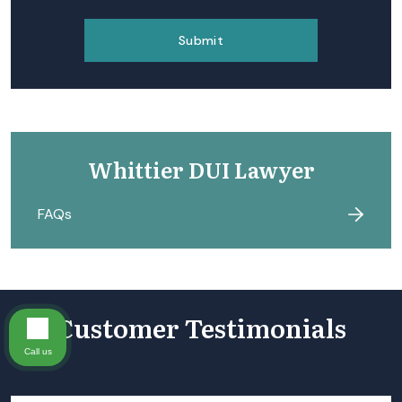
Whittier DUI Lawyer
FAQs
Customer Testimonials
Call us