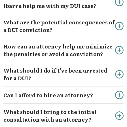
Ibarra help me with my DUI case?
What are the potential consequences of
a DUI conviction?
How can an attorney help me minimize
the penalties or avoid a conviction?
What should I do if I’ve been arrested
for a DUI?
Can I afford to hire an attorney?
What should I bring to the initial
consultation with an attorney?