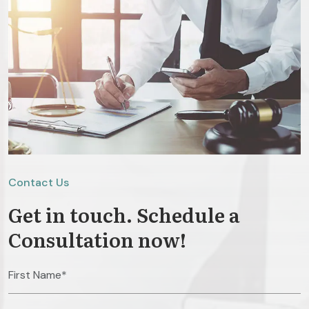
Contact Us
Get in touch. Schedule a
Consultation now!