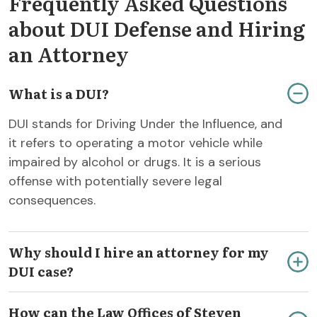
Frequently Asked Questions
about DUI Defense and Hiring
an Attorney
What is a DUI?
DUI stands for Driving Under the Influence, and
it refers to operating a motor vehicle while
impaired by alcohol or drugs. It is a serious
offense with potentially severe legal
consequences.
Why should I hire an attorney for my
DUI case?
How can the Law Offices of Steven