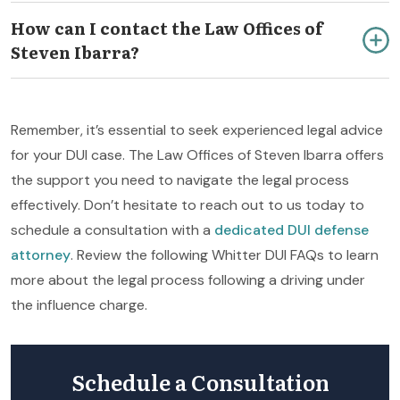
How can I contact the Law Offices of
Steven Ibarra?
Remember, it’s essential to seek experienced legal advice
for your DUI case. The Law Offices of Steven Ibarra offers
the support you need to navigate the legal process
effectively. Don’t hesitate to reach out to us today to
schedule a consultation with a
dedicated DUI defense
attorney
. Review the following Whitter DUI FAQs to learn
more about the legal process following a driving under
the influence charge.
Schedule a Consultation