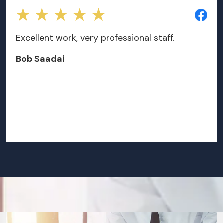
Excellent work, very professional staff.
Bob Saadai