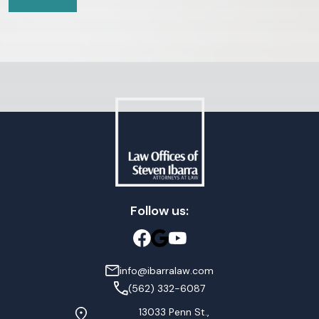
Follow us:
info@ibarralaw.com
(562) 332-6087
13033 Penn St.,