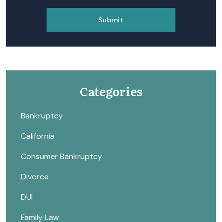
Categories
Bankruptcy
California
Consumer Bankruptcy
Divorce
DUI
Family Law