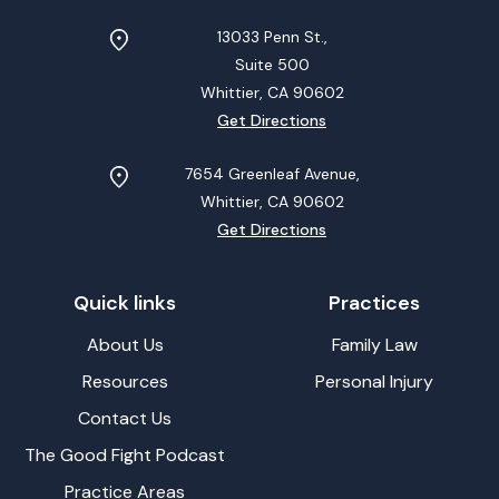
13033 Penn St.,
Suite 500
Whittier, CA
90602
Get Directions
7654 Greenleaf Avenue,
Whittier, CA
90602
Get Directions
Quick links
Practices
About Us
Family Law
Resources
Personal Injury
Contact Us
The Good Fight Podcast
Practice Areas