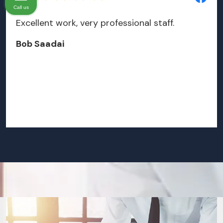
Call us
Excellent work, very professional staff.
Bob Saadai