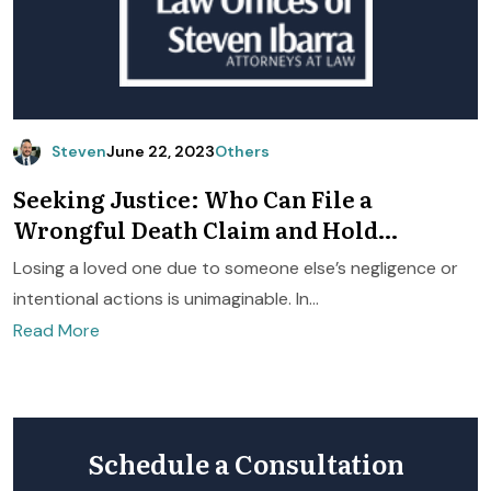
Steven
June 22, 2023
Others
Seeking Justice: Who Can File a
Wrongful Death Claim and Hold
Negligent Parties Accountable
Losing a loved one due to someone else’s negligence or
intentional actions is unimaginable. In...
Read More
Schedule a Consultation