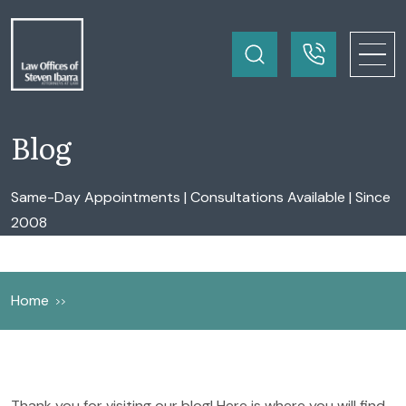
Blog
Same-Day Appointments | Consultations Available | Since
2008
Home
Thank you for visiting our blog! Here is where you will find