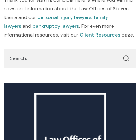
news and information about the Law Offices of Steven
Ibarra and our
personal injury lawyers
,
family
lawyers
and
bankruptcy lawyers
. For even more
informational resources, visit our
Client Resources
page.