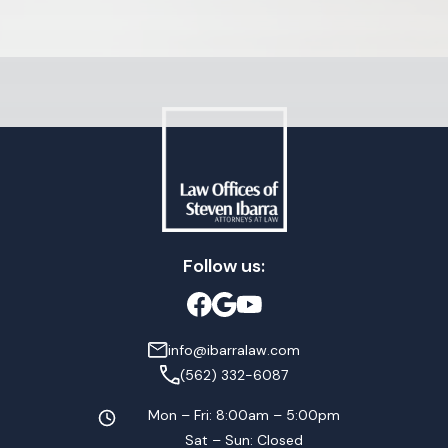
Follow us:
info@ibarralaw.com
(562) 332-6087
Mon – Fri: 8:00am – 5:00pm
Sat – Sun: Closed