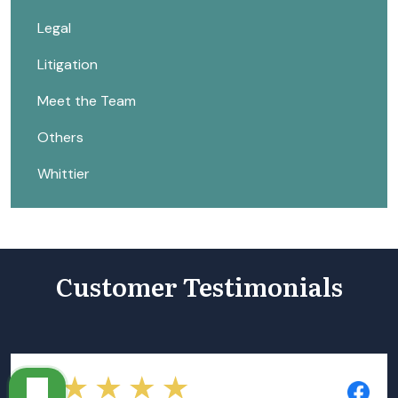
Legal
Litigation
Meet the Team
Others
Whittier
Customer Testimonials