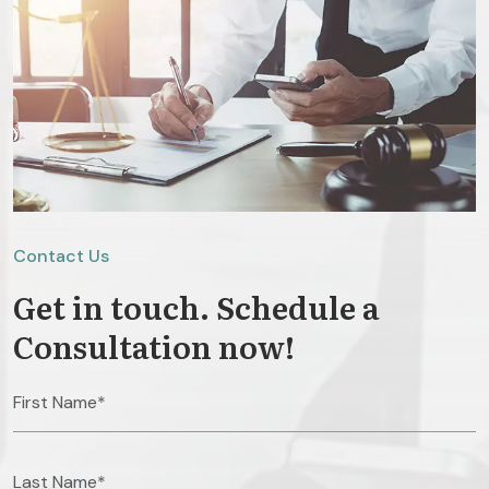
Contact Us
Get in touch. Schedule a
Consultation now!