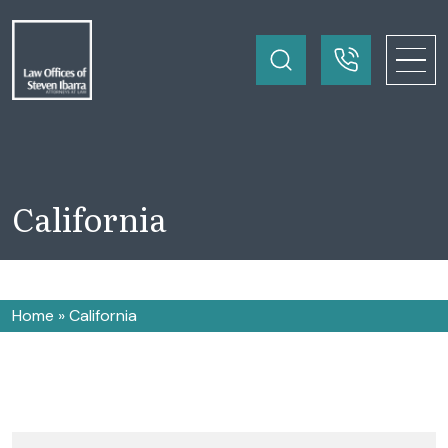
California
Home
»
California