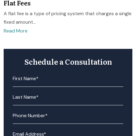
Flat Fees
A flat fee is a type of pricing system that charges a single
fixed amount...
Read More
Schedule a Consultation