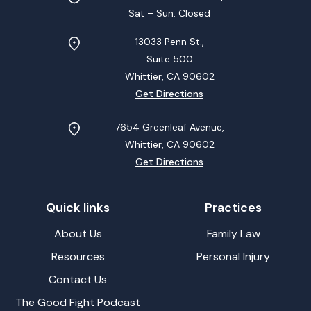
Sat – Sun: Closed
13033 Penn St.,
Suite 500
Whittier, CA
90602
Get Directions
7654 Greenleaf Avenue,
Whittier, CA
90602
Get Directions
Quick links
Practices
About Us
Family Law
Resources
Personal Injury
Contact Us
The Good Fight Podcast