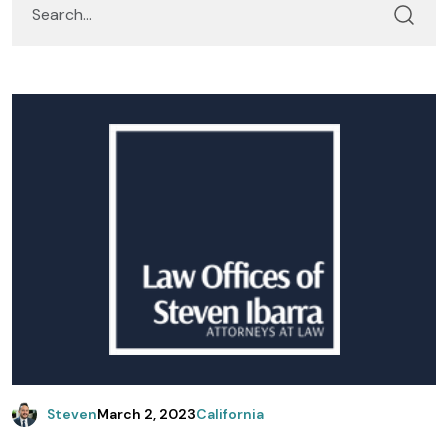
Steven
March 2, 2023
California