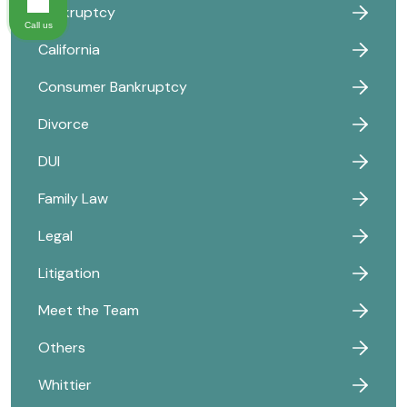
Bankruptcy
Call us
California
Consumer Bankruptcy
Divorce
DUI
Family Law
Legal
Litigation
Meet the Team
Others
Whittier