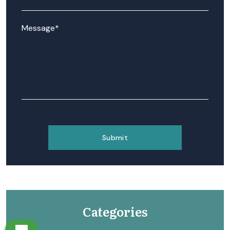
Categories