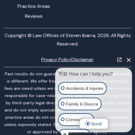
Practice Areas
Reviews
Copyright © Law Offices of Steven Ibarra, 2026. All Rights
Reserved.
Privacy Policy
Disclaimer
Past results do not guarantee future outcomes, and each case
👋🏼 How can I help you?
is different. We offer free case evaluations, and no attorney’s
fees are owed unless we recover compensation; clients may be
Accidents & Injuries
responsible for case-related costs and expenses. Recognitions
by third-party legal directories are based on their own criteria
Family & Divorce
and do not imply specialization or certification. Descriptions of
practice areas do not constitute certification or specialization
Criminal Law
Scroll
unless expressly stated. We are not affiliated with, endorsed by,
or approved by any government agency.