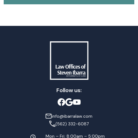
Follow us:
info@ibarralaw.com
(562) 332-6087
Mon – Fri: 8:00am – 5:00pm