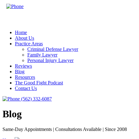
Home
About Us
Practice Areas
Criminal Defense Lawyer
Family Lawyer
Personal Injury Lawyer
Reviews
Blog
Resources
The Good Fight Podcast
Contact Us
(562) 332-6087
Blog
Same-Day Appointments | Consultations Available | Since 2008