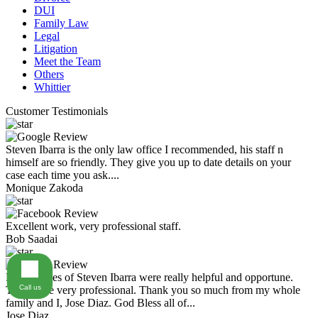
DUI
Family Law
Legal
Litigation
Meet the Team
Others
Whittier
Customer Testimonials
Steven Ibarra is the only law office I recommended, his staff n
himself are so friendly. They give you up to date details on your
case each time you ask....
Monique Zakoda
Excellent work, very professional staff.
Bob Saadai
Law Offices of Steven Ibarra were really helpful and opportune.
Call us
They were very professional. Thank you so much from my whole
family and I, Jose Diaz. God Bless all of...
Jose Diaz