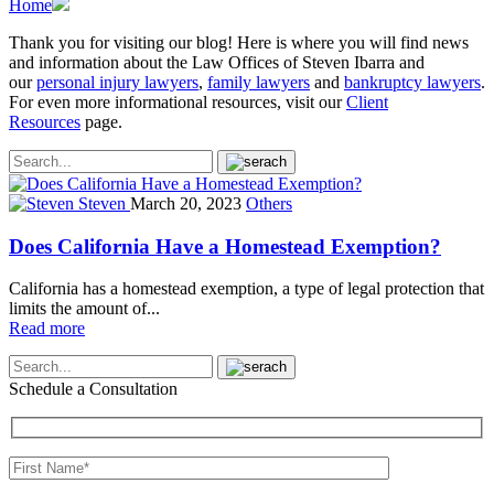
Home
Thank you for visiting our blog! Here is where you will find news
and information about the Law Offices of Steven Ibarra and
our
personal injury lawyers
,
family lawyers
and
bankruptcy lawyers
.
For even more informational resources, visit our
Client
Resources
page.
Steven
March 20, 2023
Others
Does California Have a Homestead Exemption?
California has a homestead exemption, a type of legal protection that
limits the amount of...
Read more
Schedule a Consultation