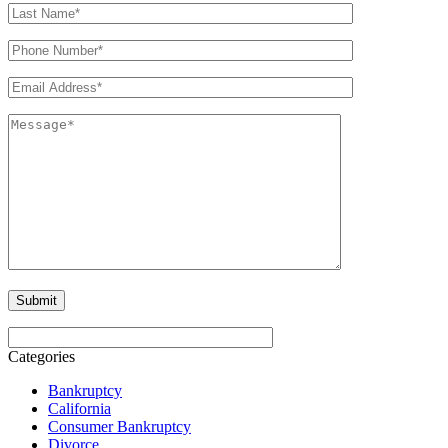
Categories
Bankruptcy
California
Consumer Bankruptcy
Divorce