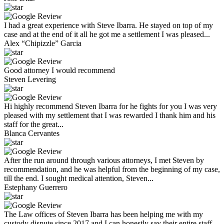
I had a great experience with Steve Ibarra. He stayed on top of my
case and at the end of it all he got me a settlement I was pleased...
Alex “Chipizzle” Garcia
Good attorney I would recommend
Steven Levering
Hi highly recommend Steven Ibarra for he fights for you I was very
pleased with my settlement that I was rewarded I thank him and his
staff for the great...
Blanca Cervantes
After the run around through various attorneys, I met Steven by
recommendation, and he was helpful from the beginning of my case,
till the end. I sought medical attention, Steven...
Estephany Guerrero
The Law offices of Steven Ibarra has been helping me with my
custody dispute since 2017 and I can honestly say their entire staff