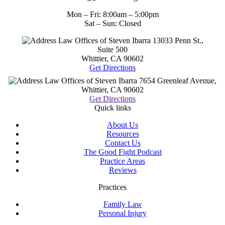
Mon – Fri: 8:00am – 5:00pm
Sat – Sun: Closed
Law Offices of Steven Ibarra
13033 Penn St.,
Suite 500
Whittier, CA
90602
Get Directions
Law Offices of Steven Ibarra
7654 Greenleaf Avenue,
Whittier, CA
90602
Get Directions
Quick links
About Us
Resources
Contact Us
The Good Fight Podcast
Practice Areas
Reviews
Practices
Family Law
Personal Injury