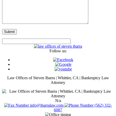
Follow us:
Law Offices of Steven Ibarra | Whittier, CA | Bankruptcy Law
Attorney
N/a
info@ibarralaw.com
(562) 332-
6087