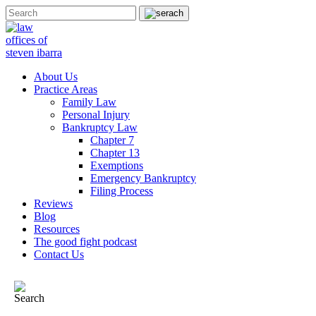
About Us
Practice Areas
Family Law
Personal Injury
Bankruptcy Law
Chapter 7
Chapter 13
Exemptions
Emergency Bankruptcy
Filing Process
Reviews
Blog
Resources
The good fight podcast
Contact Us