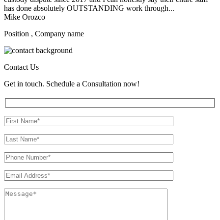
has done absolutely OUTSTANDING work through...
Mike Orozco
Position , Company name
Contact Us
Get in touch. Schedule a Consultation now!